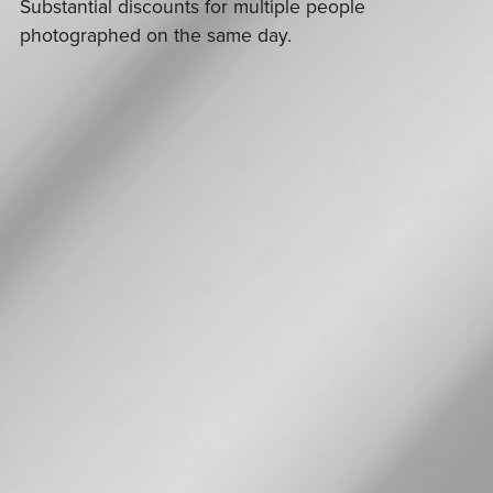
Substantial discounts for multiple people
photographed on the same day.