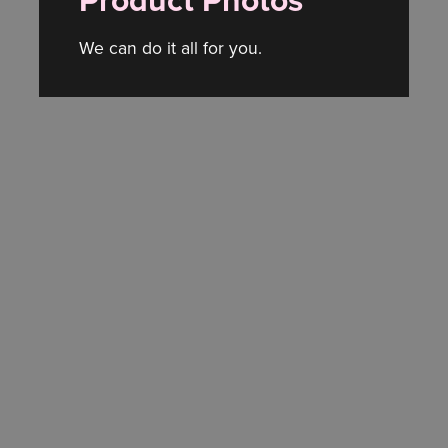
Product Photos
We can do it all for you.