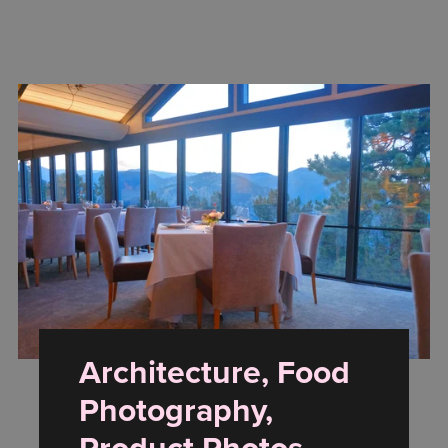
Architecture, Food
Photography,