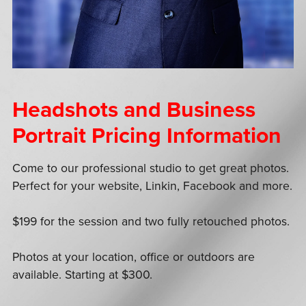
Headshots and Business
Portrait Pricing Information
Come to our professional studio to get great photos.
Perfect for your website, Linkin, Facebook and more.
$199 for the session and two fully retouched photos.
Photos at your location, office or outdoors are
available. Starting at $300.