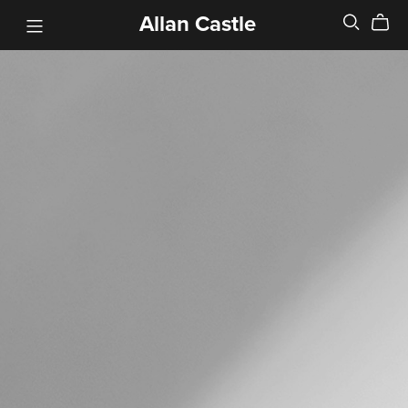
Allan Castle